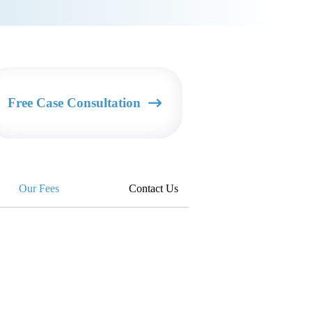
Free Case Consultation
Our Fees
Contact Us