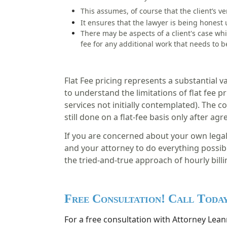
This assumes, of course that the client’s ve
It ensures that the lawyer is being honest 
There may be aspects of a client's case wh
fee
for any additional work that needs to 
Flat Fee pricing represents a substantial va
to understand the limitations of flat fee 
services not initially contemplated). The 
still done on a flat-fee basis only after ag
If you are concerned about your own legal f
and your attorney to do everything possibl
the tried-and-true approach of hourly billin
Free Consultation! Call Toda
For a free consultation with Attorney Leann