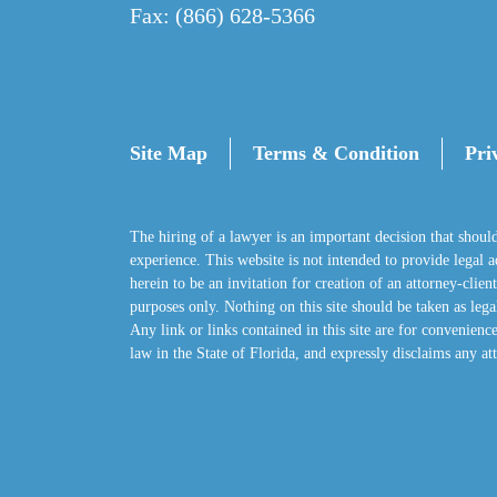
Fax: (866) 628-5366
Site Map
Terms & Condition
Pri
The hiring of a lawyer is an important decision that shoul
experience. This website is not intended to provide legal adv
herein to be an invitation for creation of an attorney-clie
purposes only. Nothing on this site should be taken as legal
Any link or links contained in this site are for convenience
law in the State of Florida, and expressly disclaims any att