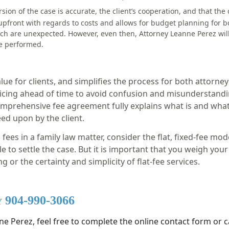
rsion of the case is accurat
e,
the client’s cooperation,
and t
hat the 
upfront with regards to costs and allows for budget planning for b
ich are unexpected. However, even then, Attorney Leanne Perez will 
be performed.
lue for clients, and simplifies the process for both attorney 
pricing ahead of time to avoid confusion and misunderstandin
comprehensive fee agreement fully explains what is and what
reed upon by the client.
ees in a family law matter, consider the flat, fixed-fee mode
e to settle the case. But it is important that you weigh yo
g or the certainty and simplicity of flat-fee services.
y 904-990-3066
e Perez, feel free to complete the online contact form or ca