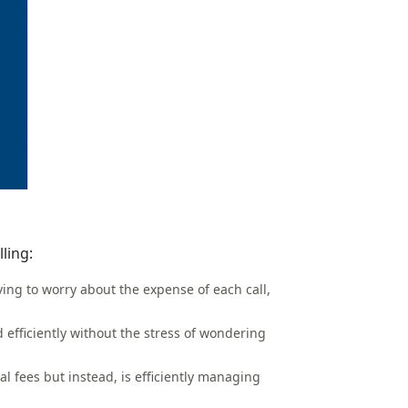
ling:
aving to worry about the expense of each call,
 efficiently without the stress of wondering
al fees but instead, is efficiently managing