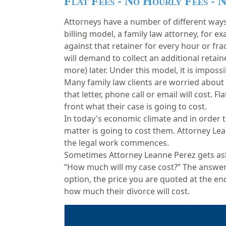
Flat Fees - No Hourly Fees - 
Attorneys have a number of different ways 
billing model, a
family law attorney
, for ex
against that retainer for every hour or fra
will demand to collect an additional retaine
more) later. Under this model, it is impos
Many family law clients are worried about 
that letter, phone call or email will cost. 
front what their case is going to cost.
In today's economic climate and in order 
matter is going to cost them. Attorney Le
the legal work commences.
Sometimes Attorney Leanne Perez gets aske
“How much will my case cost?” The answer 
option, the price you are quoted at the end
how much their divorce will cost.