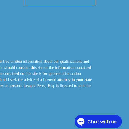
u free written information about our qualifications and
site should consider this site or the information contained
n contained on this site is for general information
hould seek the advice of a licensed attorney in your state.
ces or persons. Leanne Perez, Esq. is licensed to practice