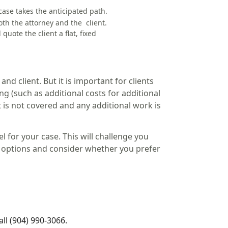
case takes the anticipated path.
oth the attorney and the client.
quote the client a flat,
fixed
and client. But it is important for clients
g (such as additional costs for additional
 is not covered and any additional work is
l for your case. This will challenge you
ur options and consider whether you prefer
ll (904) 990-3066.