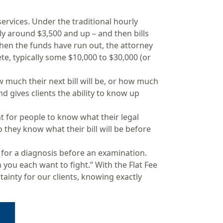
ervices. Under the traditional hourly
ly around $3,500 and up – and then bills
hen the funds have run out, the attorney
ete, typically some $10,000 to $30,000 (or
w much their next bill will be, or how much
nd gives clients the ability to know up
t for people to know what their legal
so they know what their bill will be before
 for a diagnosis before an examination.
you each want to fight.” With the Flat Fee
tainty for our clients, knowing exactly