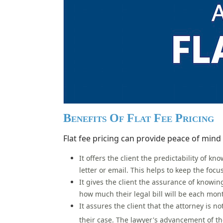
Benefits Of Flat Fee Pricing
Flat fee pricing can provide peace of mind 
It offers the client the predictability of 
letter or email. This helps to keep the focu
It gives the client the assurance of knowin
how much their legal bill will be each mon
It assures the client that the attorney is 
their case.
The lawyer's advancement of the