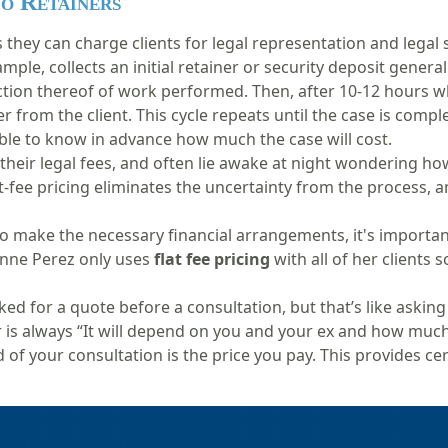
No Retainers
they can charge clients for legal representation and legal s
ample, collects an initial retainer or security deposit
general
ction thereof
of work performed
. Th
en, after 10-12 hours w
r from the client. This cycle repeats until the case is compl
sible to know in advance how much the case will cost.
their legal fees, and often lie awake at night wondering ho
Flat-fee pricing eliminates the uncertainty from the process, a
to make the necessary financial arrangements, it's importan
anne Perez only uses
flat fee pricing
with all of her clients 
d for a quote before a consultation, but that’s like asking
is always “It will depend on you and your ex and how much 
 of your consultation is the price you pay. This provides cer