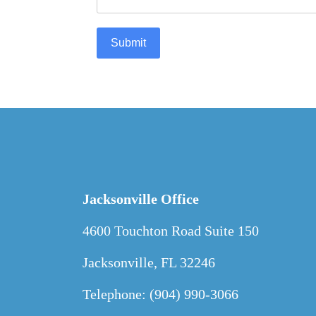
Submit
Jacksonville Office
4600 Touchton Road Suite 150
Jacksonville, FL 32246
Telephone: (904) 990-3066