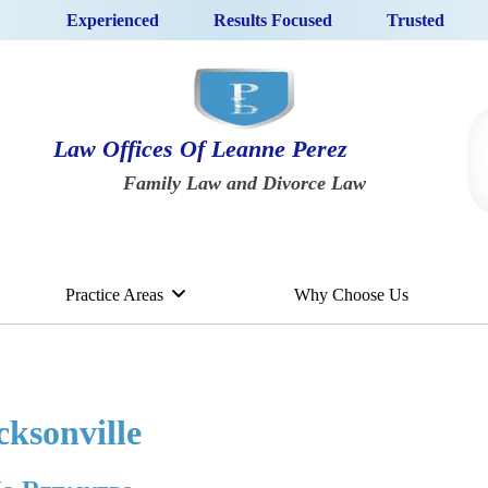
Experienced
Results Focused
Trusted
Law Offices Of Leanne Perez
Family Law and Divorce Law
Practice Areas
Why Choose Us
cksonville