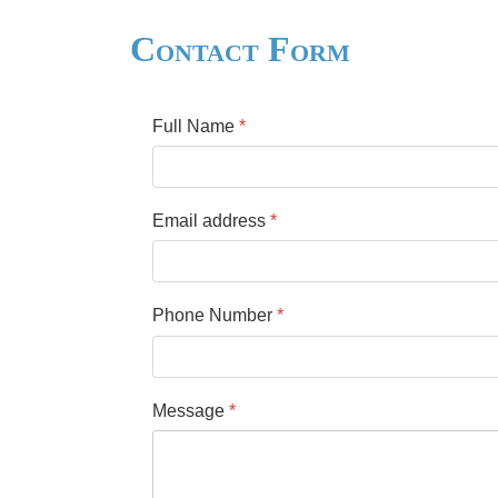
Contact Form
Full Name
*
Email address
*
Phone Number
*
Message
*