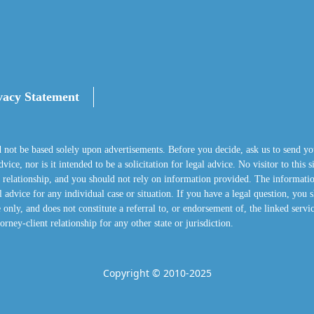
vacy Statement
d not be based solely upon advertisements. Before you decide, ask us to send yo
ice, nor is it intended to be a solicitation for legal advice. No visitor to this 
nt relationship, and you should not rely on information provided. The informatio
 advice for any individual case or situation. If you have a legal question, you s
 only, and does not constitute a referral to, or endorsement of, the linked servi
orney-client relationship for any other state or jurisdiction.
Copyright © 2010-2025