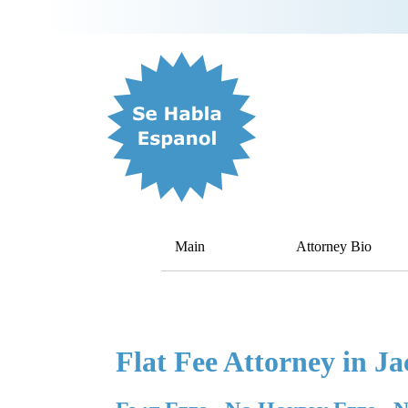
Main
Attorney Bio
Flat Fee Attorney in Ja