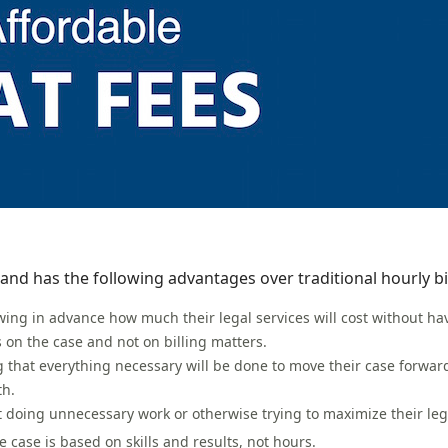
and has the following advantages over traditional hourly bil
knowing in advance how much their legal services will cost without h
s on the case and not on billing matters.
g that everything necessary will be done to move their case forward
th.
not doing unnecessary work or otherwise trying to maximize their leg
 case is based on skills and results, not hours.