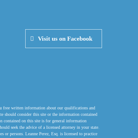
Visit us on Facebook
u free written information about our qualifications and
site should consider this site or the information contained
n contained on this site is for general information
hould seek the advice of a licensed attorney in your state.
ces or persons. Leanne Perez, Esq. is licensed to practice