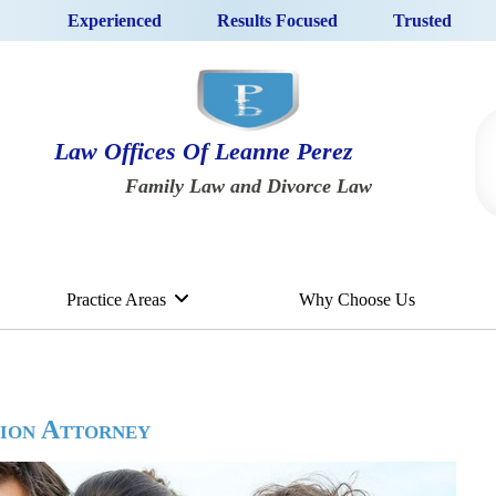
Experienced
Results Focused
Trusted
Law Offices Of Leanne Perez
Family Law and Divorce Law
Practice Areas
Why Choose Us
tion Attorney