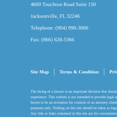
4600 Touchton Road Suite 150
Jacksonville, FL 32246
Telephone: (904) 990-3066
Fax: (866) 628-5366
Site Map
Terms & Condition
Pri
The hiring of a lawyer is an important decision that shoul
experience. This website is not intended to provide legal adv
herein to be an invitation for creation of an attorney-clie
purposes only. Nothing on this site should be taken as legal
Any link or links contained in this site are for convenience