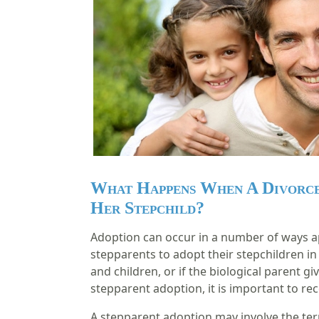
What Happens When A Divorce
Her Stepchild?
Adoption can occur in a number of ways apa
stepparents to adopt their stepchildren in
and children, or if the biological parent gi
stepparent adoption, it is important to rec
A stepparent adoption may involve the term