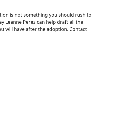
ption is not something you should rush to
ey Leanne Perez can help draft all the
u will have after the adoption. Contact