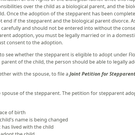
nsibilities over the child as a biological parent, and the bi
hild. Once the adoption of the stepparent has been complete
 end if the stepparent and the biological parent divorce. 
arefully and should not be entered into without the consent 
arent adoption, you must be legally married or in a domesti
ust consent to the adoption.
 to see whether the stepparent is eligible to adopt under Fl
l parent of the child, the person should be able to legally ad
ther with the spouse, to file a
Joint Petition for Stepparen
e spouse of the stepparent. The petition for stepparent ado
ace of birth
e child’s name is being changed
has lived with the child
adopt the child