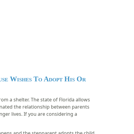
use Wishes To Adopt His Or
om a shelter. The state of Florida allows
rminated the relationship between parents
nger lives.
If you are considering a
appens and the stepparent adopts the child,