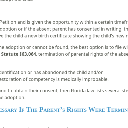
Petition and is given the opportunity within a certain time
doption or if the absent parent has consented in writing, t
give the child a new birth certificate showing the child’s ne
he adoption or cannot be found, the best option is to file w
 Statute §63.064
, termination of parental rights of the abse
dentification or has abandoned the child and/or
storation of competency is medically improbable.
nd to obtain their consent, then Florida law lists several st
he adoption.
essary If The Parent’s Rights Were Termin