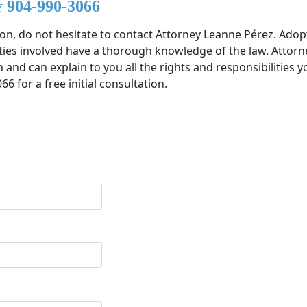
y 904-990-3066
ion, do not hesitate to contact Attorney Leanne Pérez. Ado
arties involved have a thorough knowledge of the law. Attorn
nd can explain to you all the rights and responsibilities yo
66 for a free initial consultation.