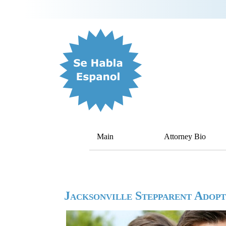
Main
Attorney Bio
Jacksonville Stepparent Adop