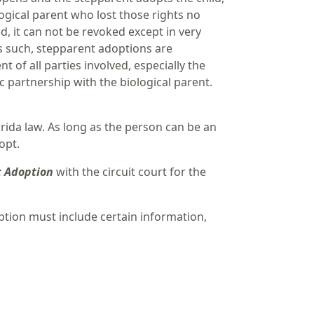
ological parent who lost those rights no
d, it can not be revoked except in very
As such, stepparent adoptions are
of all parties involved, especially the
c partnership with the biological parent.
orida law. As long as the person can be an
opt.
t Adoption
with the circuit court for the
ption must include certain information,