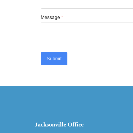
Message
*
Submit
Jacksonville Office