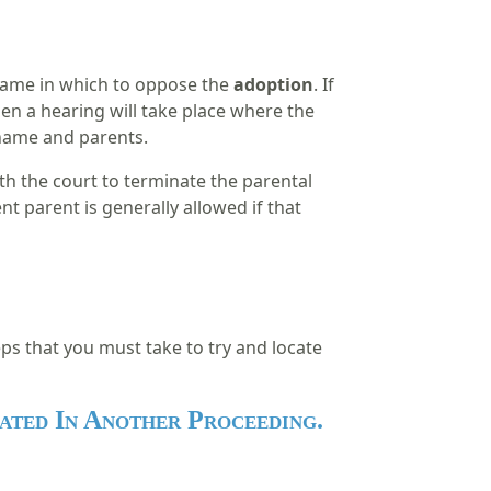
frame in which to oppose the
adoption
. If
hen a hearing will take place where the
w name and parents.
ith the court to terminate the parental
nt parent is generally allowed if that
eps that you must take to try and locate
ated In Another Proceeding.