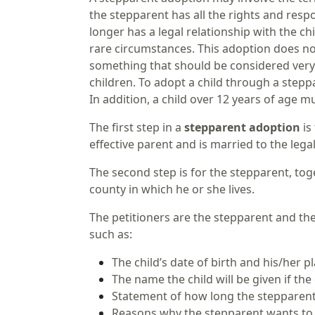
the stepparent has all the rights and respo
longer has a legal relationship with the c
rare circumstances. This adoption does not
something that should be considered very c
children. To adopt a child through a stepp
In addition, a child over 12 years of age m
The first step in a
stepparent adoption
is
effective parent and is married to the lega
The second step is for the stepparent, toge
county in which he or she lives.
The petitioners are the stepparent and th
such as:
The child’s date of birth and his/her pl
The name the child will be given if th
Statement of how long the stepparent 
Reasons why the stepparent wants to 