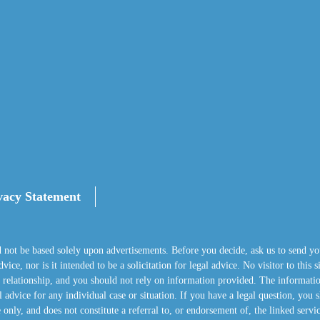
vacy Statement
d not be based solely upon advertisements. Before you decide, ask us to send yo
ice, nor is it intended to be a solicitation for legal advice. No visitor to this 
nt relationship, and you should not rely on information provided. The informatio
 advice for any individual case or situation. If you have a legal question, you s
 only, and does not constitute a referral to, or endorsement of, the linked servi