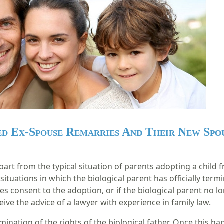
d Ex-Spouse Remarries And Their New Spo
rt from the typical situation of parents adopting a child fr
 situations in which the biological parent has officially te
ves consent to the adoption, or if the biological parent no lo
eive the advice of a lawyer with experience in family law.
ination of the rights of the biological father. Once this h