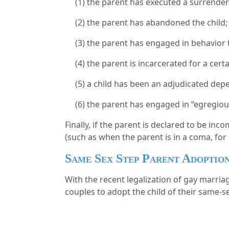
(1)
the parent has executed a surrende
(2)
the parent has abandoned the child
(3)
the parent has engaged in behavior th
(4)
the parent is incarcerated for a cert
(5)
a child has been an adjudicated depe
(6)
the parent has engaged in “egregious 
Finally, if the parent is declared to be in
(such as when the parent is in a coma, for 
Same Sex Step Parent Adoptio
With the recent legalization of gay marria
couples to adopt the child of their same-