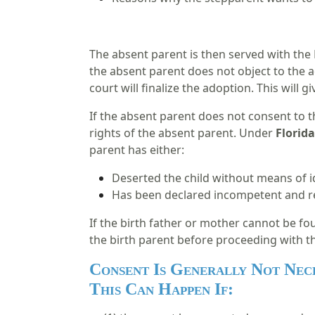
The absent parent is then served with the 
the absent parent does not object to the a
court will finalize the adoption. This will 
If the absent parent does not consent to t
rights of the absent parent. Under
Florida
parent has either:
Deserted the child without means of i
Has been declared incompetent and re
If the birth father or mother cannot be fou
the birth parent before proceeding with t
Consent Is Generally Not Nec
This Can Happen If: