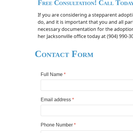
Free Consultation! Call Toda
If you are considering a stepparent adopt
do, and it is important that you and all p
necessary documentation for the adoption a
her Jacksonville office today at (904) 990-30
Contact Form
Full Name
*
Email address
*
Phone Number
*