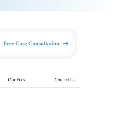
Free Case Consultation
Our Fees
Contact Us