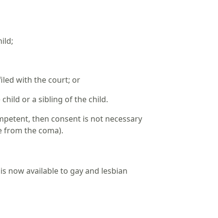
hild;
led with the court; or
ild or a sibling of the child.
competent, then consent is not necessary
ge from the coma).
is now available to gay and lesbian