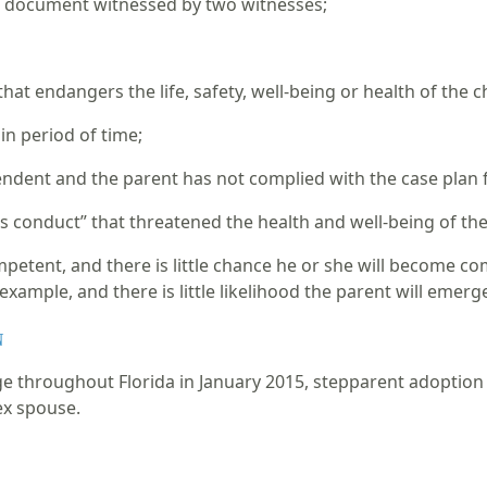
r document witnessed by two witnesses;
;
at endangers the life, safety, well-being or health of the c
ain period of time;
ndent and the parent has not complied with the case plan fi
conduct” that threatened the health and well-being of the ch
competent, and there is little chance he or she will become 
example, and there is little likelihood the parent will emer
n
ge throughout Florida in January 2015, stepparent adoption 
sex spouse.