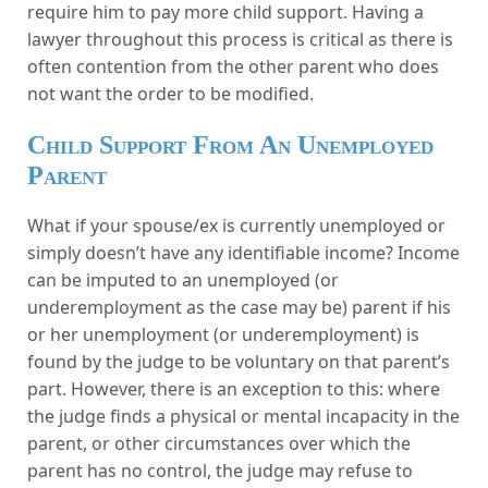
require him to pay more child support. Having a
lawyer throughout this process is critical as there is
often contention from the other parent who does
not want the order to be modified.
Child Support From An Unemployed
Parent
What if your spouse/ex is currently unemployed or
simply doesn’t have any identifiable income? Income
can be imputed to an unemployed (or
underemployment as the case may be) parent if his
or her unemployment (or underemployment) is
found by the judge to be voluntary on that parent’s
part. However, there is an exception to this: where
the judge finds a physical or mental incapacity in the
parent, or other circumstances over which the
parent has no control, the judge may refuse to