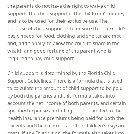
the parents do not have the right to waive child
support. The child support is the child(ren)'s money
and is to be used for their exclusive use. The
purpose of child support is to ensure that the child's
basic needs for food, clothing and shelter are met
and, additionally, to allow the child to share in the
wealth and good fortune of the parent who is
required to pay child support.
Child support is determined by the Florida Child
Support Guidelines. There is a formula that is used
to calculate the amount of child support to be paid
by both the parents and this formula takes into
account the net income of both parents, and certain
specified expenses including but not limited to the
health insurance premiums being paid for both the
parents and the children, and the children's daycare
costs, if any. In addition, the formula also takes into