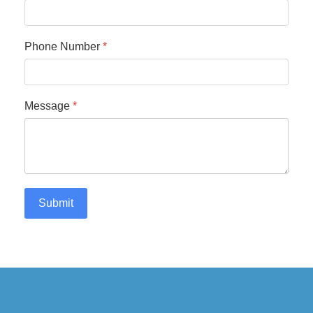
Phone Number
*
Message
*
Submit