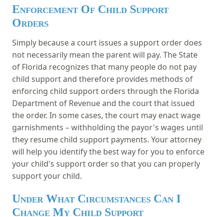
Enforcement Of Child Support
Orders
Simply because a court issues a support order does
not necessarily mean the parent will pay. The State
of Florida recognizes that many people do not pay
child support and therefore provides methods of
enforcing child support orders through the Florida
Department of Revenue and the court that issued
the order. In some cases, the court may enact wage
garnishments – withholding the payor's wages until
they resume child support payments. Your attorney
will help you identify the best way for you to enforce
your child's support order so that you can properly
support your child.
Under What Circumstances Can I
Change My Child Support