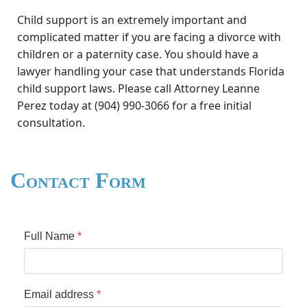
Child support is an extremely important and
complicated matter if you are facing a divorce with
children or a paternity case. You should have a
lawyer handling your case that understands Florida
child support laws. Please call Attorney Leanne
Perez today at (904) 990-3066 for a free initial
consultation.
Contact Form
Full Name
*
Email address
*