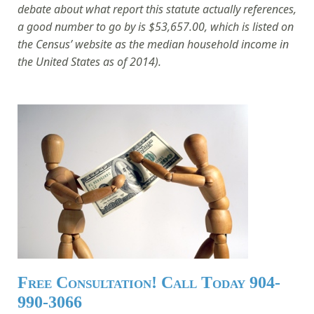
debate about what report this statute actually references,
a good number to go by is $53,657.00, which is listed on
the Census’ website as the median household income in
the United States as of 2014).
Free Consultation! Call Today 904-
990-3066