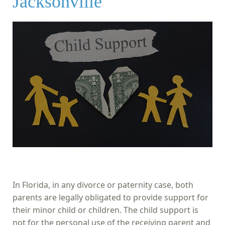
Jacksonville
In Florida, in any divorce or paternity case, both
parents are legally obligated to provide support for
their minor child or children. The child support is
not for the personal use of the receiving parent and