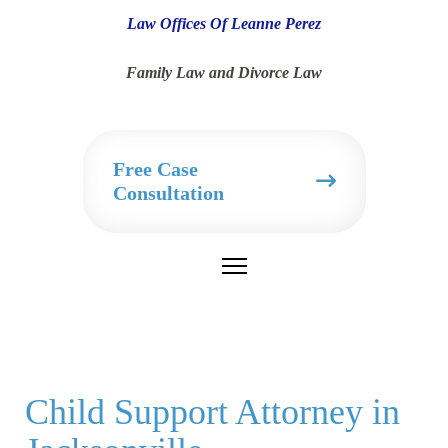
Law Offices Of Leanne Perez
Family Law and Divorce Law
Free Case
Consultation
Child Support Attorney in