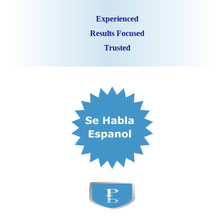
Experienced
Results Focused
Trusted