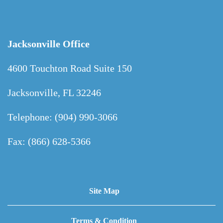
Jacksonville Office
4600 Touchton Road Suite 150
Jacksonville, FL 32246
Telephone: (904) 990-3066
Fax: (866) 628-5366
Site Map
Terms & Condition