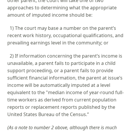
other parent, the Court will take one of two
approaches to determining what the appropriate
amount of imputed income should be:
1) The court may base a number on the parent’s
recent work history, occupational qualifications, and
prevailing earnings level in the community; or
2) If information concerning the parent’s income is
unavailable, a parent fails to participate in a child
support proceeding, or a
parent fails to provide
sufficient financial information, the parent at issue’s
income will be automatically imputed at a level
equivalent to the "median income of year-round full-
time workers as derived from current population
reports or replacement reports published by the
United States Bureau of the Census.”
(As a note to number 2 above, although there is much