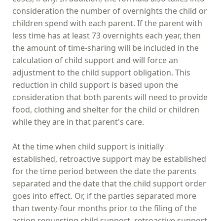
consideration the number of overnights the child or
children spend with each parent. If the parent with
less time has at least 73 overnights each year, then
the amount of time-sharing will be included in the
calculation of child support and will force an
adjustment to the child support obligation. This
reduction in child support is based upon the
consideration that both parents will need to provide
food, clothing and shelter for the child or children
while they are in that parent's care.
At the time when child support is initially
established, retroactive support may be established
for the time period between the date the parents
separated and the date that the child support order
goes into effect. Or, if the parties separated more
than twenty-four months prior to the filing of the
action requesting child support, retroactive support