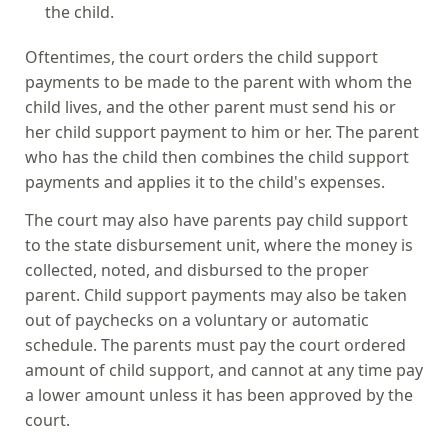
the child.
Oftentimes, the court orders the child support
payments to be made to the parent with whom the
child lives, and the other parent must send his or
her child support payment to him or her. The parent
who has the child then combines the child support
payments and applies it to the child's expenses.
The court may also have parents pay child support
to the state disbursement unit, where the money is
collected, noted, and disbursed to the proper
parent. Child support payments may also be taken
out of paychecks on a voluntary or automatic
schedule. The parents must pay the court ordered
amount of child support, and cannot at any time pay
a lower amount unless it has been approved by the
court.