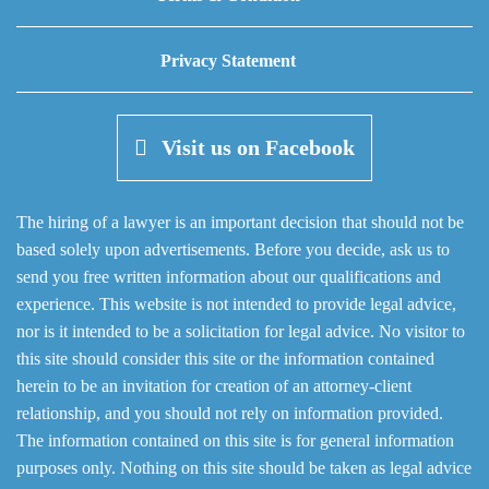
Privacy Statement
Visit us on Facebook
The hiring of a lawyer is an important decision that should not be
based solely upon advertisements. Before you decide, ask us to
send you free written information about our qualifications and
experience. This website is not intended to provide legal advice,
nor is it intended to be a solicitation for legal advice. No visitor to
this site should consider this site or the information contained
herein to be an invitation for creation of an attorney-client
relationship, and you should not rely on information provided.
The information contained on this site is for general information
purposes only. Nothing on this site should be taken as legal advice