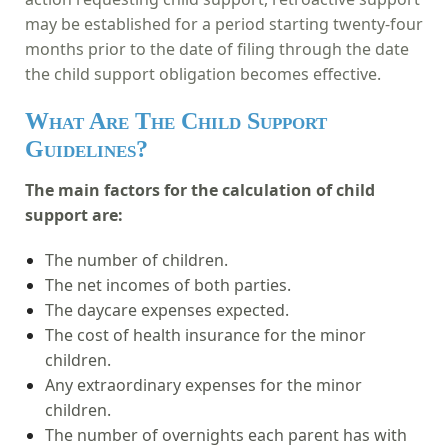
may be established for a period starting twenty-four
months prior to the date of filing through the date
the child support obligation becomes effective.
What Are The Child Support
Guidelines?
The main factors for the calculation of child
support are:
The number of children.
The net incomes of both parties.
The daycare expenses expected.
The cost of health insurance for the minor
children.
An
y extraordinary expenses for the minor
children.
The number of overnights each parent has with