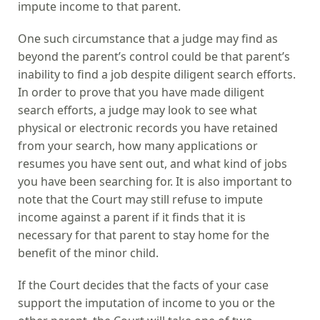
impute income to that parent.
One such circumstance that a judge may find as
beyond the parent’s control could be that parent’s
inability to find a job despite diligent search efforts.
In order to prove that you have made diligent
search efforts, a judge may look to see what
physical or electronic records you have retained
from your search, how many applications or
resumes you have sent out, and what kind of jobs
you have been searching for. It is also important to
note that the Court may still refuse to impute
income against a parent if it finds that it is
necessary for that parent to stay home for the
benefit of the minor child.
If the Court decides that the facts of your case
support the imputation of income to you or the