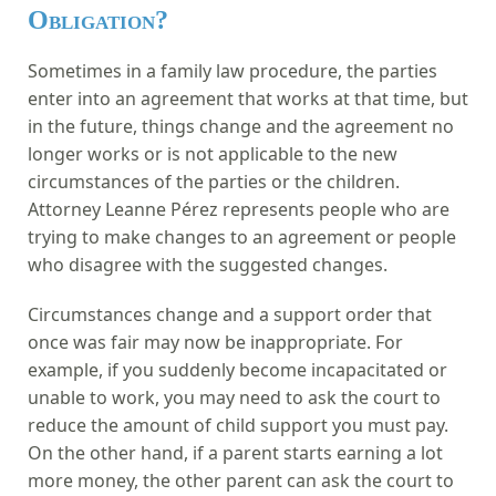
Obligation?
Sometimes in a family law procedure, the parties
enter into an agreement that works at that time, but
in the future, things change and the agreement no
longer works or is not applicable to the new
circumstances of the parties or the children.
Attorney Leanne Pérez represents people who are
trying to make changes to an agreement or people
who disagree with the suggested changes.
Circumstances change and a support order that
once was fair may now be inappropriate. For
example, if you suddenly become incapacitated or
unable to work, you may need to ask the court to
reduce the amount of child support you must pay.
On the other hand, if a parent starts earning a lot
more money, the other parent can ask the court to